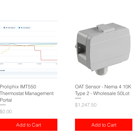
Proliphix IMT550
OAT Sensor - Nema 4 10K
Thermostat Management
Type 2 - Wholesale 50Lot
Portal
Price
$1,247.50
Price
$0.00
Add to Cart
Add to Cart