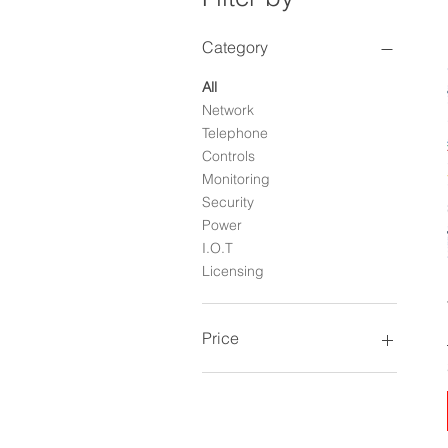
Category
All
Network
Telephone
Controls
Monitoring
Security
Power
I.O.T
Licensing
Price
$0
$1,248