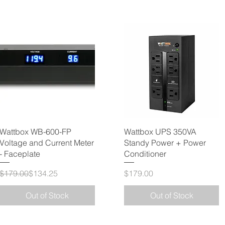
Wattbox WB-600-FP
Wattbox UPS 350VA
Voltage and Current Meter
Standy Power + Power
- Faceplate
Conditioner
Regular Price
Sale Price
Price
$179.00
$134.25
$179.00
Out of Stock
Out of Stock