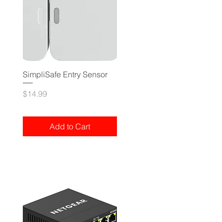
SimpliSafe Entry Sensor
Price
$14.99
Add to Cart