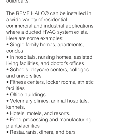
outbreaks.
The REME HALO® can be installed in
a wide variety of residential,
commercial and industrial applications
where a ducted HVAC system exists.
Here are some examples:
• Single family homes, apartments,
condos
• In hospitals, nursing homes, assisted
living facilities, and doctor’s offices
• Schools, daycare centers, colleges
and universities
• Fitness centers, locker rooms, athletic
facilities
• Office buildings
• Veterinary clinics, animal hospitals,
kennels,
• Hotels, motels, and resorts.
• Food processing and manufacturing
plants/facilities
• Restaurants, diners, and bars