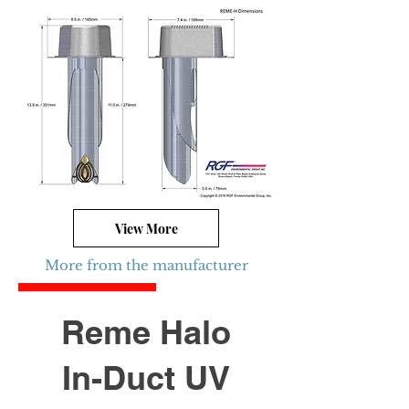
View More
More from the manufacturer
Limited Quantity
Reme Halo
In-Duct UV