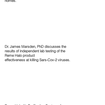
homes.
Dr. James Marsden, PhD discusses the
results of independent lab testing of the
Reme Halo product
effectiveness at killing Sars-Cov-2 viruses.