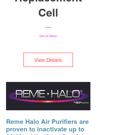
Cell
Out of Stock
View Details
Reme Halo Air Purifiers are
proven to inactivate up to