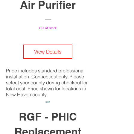
Air Purifier
Out of Stock
View Details
Price includes standard professional
installation. Connecticut only. Please
select your county during checkout for
total cost. Price shown for locations in
New Haven county.
RGF - PHIC
Replacement