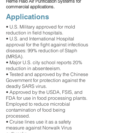
Reme Halo Air Purification Systems for
commercial applications.
Applications
• U.S. Military approved for mold
reduction in field hospitals.
• U.S. and International Hospital
approval for the fight against infectious
diseases: 99% reduction of Staph
(MRSA).
• Major U.S. city school reports 20%
reduction in absenteeism.
• Tested and approved by the Chinese
Government for protection against the
deadly SARS virus.
• Approved by the USDA, FSIS, and
FDA for use in food processing plants.
Employed to reduce microbial
contamination of food being
processed.
• Cruise lines use it as a safety
measure against Norwalk Virus