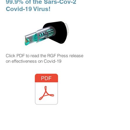
99.9% of the Sars-Cov-2
Covid-19 Virus!
Click PDF to read the RGF Press release
on effectiveness on Covid-19
Professional installation available by
AIMNET in Connecticut only. RGF