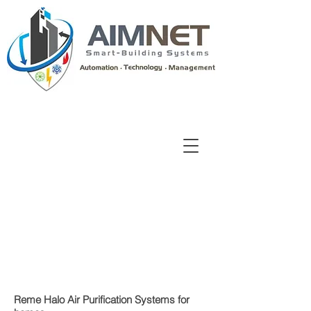
Reme Halo Air Purification Systems for