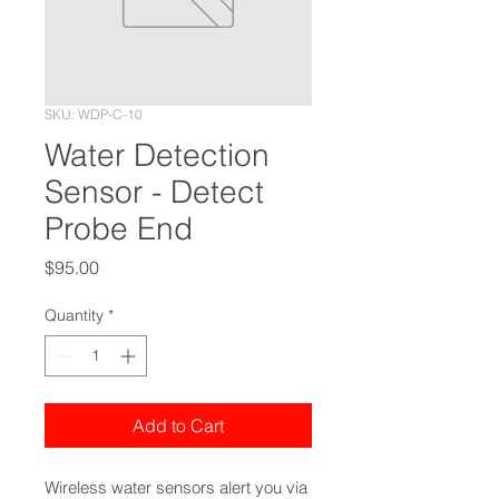
SKU: WDP-C-10
Water Detection
Sensor - Detect
Probe End
Price
$95.00
Quantity
*
Add to Cart
Wireless water sensors alert you via