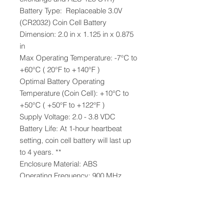
Battery Type: Replaceable 3.0V
(CR2032) Coin Cell Battery
Dimension: 2.0 in x 1.125 in x 0.875
in
Max Operating Temperature: -7°C to
+60°C ( 20°F to +140°F )
Optimal Battery Operating
Temperature (Coin Cell): +10°C to
+50°C ( +50°F to +122°F )
Supply Voltage: 2.0 - 3.8 VDC
Battery Life: At 1-hour heartbeat
setting, coin cell battery will last up
to 4 years. **
Enclosure Material: ABS
Operating Frequency: 900 MHz
Operating Frequency
Certifications:
Complies with Part 15 of the FCC