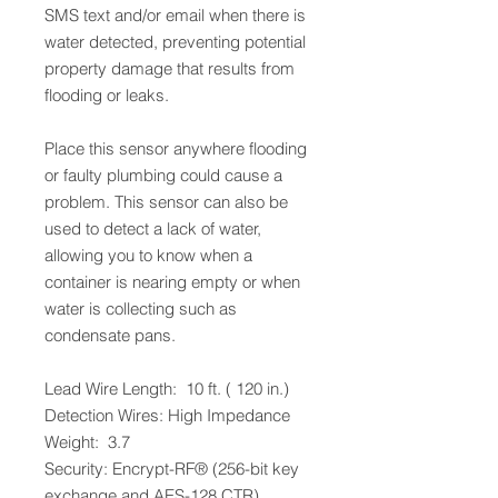
SMS text and/or email when there is
water detected, preventing potential
property damage that results from
flooding or leaks.
Place this sensor anywhere flooding
or faulty plumbing could cause a
problem. This sensor can also be
used to detect a lack of water,
allowing you to know when a
container is nearing empty or when
water is collecting such as
condensate pans.
Lead Wire Length: 10 ft. ( 120 in.)
Detection Wires: High Impedance
Weight: 3.7
Security: Encrypt-RF® (256-bit key
exchange and AES-128 CTR)