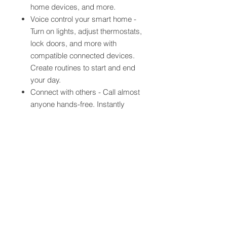
home devices, and more.
Voice control your smart home -
Turn on lights, adjust thermostats,
lock doors, and more with
compatible connected devices.
Create routines to start and end
your day.
Connect with others - Call almost
anyone hands-free. Instantly
drop in on other rooms in your
home or make an announcement
to every room with a compatible
Echo device.
Alexa has skills - With tens of
thousands of skills and counting,
Alexa is always getting smarter
and adding new skills like
tracking fitness, playing games,
and more.