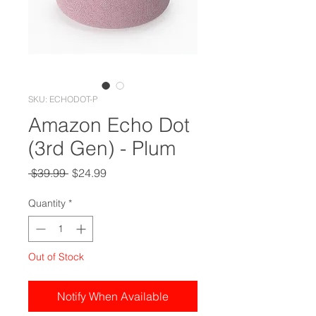
SKU: ECHODOT-P
Amazon Echo Dot
(3rd Gen) - Plum
Regular
Sale
 $39.99 
$24.99
Price
Price
Quantity
*
Out of Stock
Notify When Available