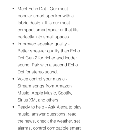
Meet Echo Dot - Our most
popular smart speaker with a
fabric design. It is our most
compact smart speaker that fits
perfectly into small spaces.
Improved speaker quality -
Better speaker quality than Echo
Dot Gen 2 for richer and louder
sound. Pair with a second Echo
Dot for stereo sound.
Voice control your music -
Stream songs from Amazon
Music, Apple Music, Spotify,
Sirius XM, and others.
Ready to help - Ask Alexa to play
music, answer questions, read
the news, check the weather, set
alarms, control compatible smart